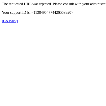
The requested URL was rejected. Please consult with your administrat
Your support ID is: <11384954774426558920>
[Go Back]