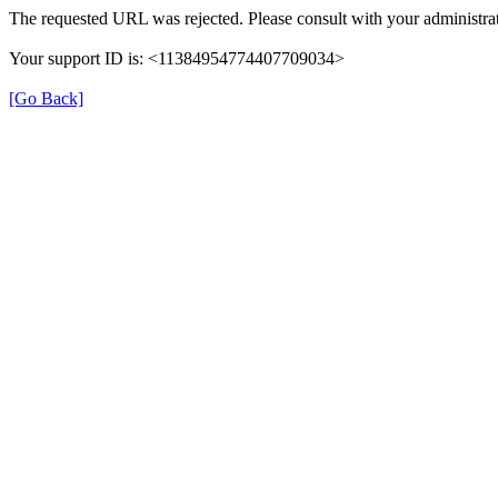
The requested URL was rejected. Please consult with your administrat
Your support ID is: <11384954774407709034>
[Go Back]