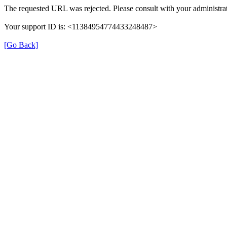
The requested URL was rejected. Please consult with your administrat
Your support ID is: <11384954774433248487>
[Go Back]