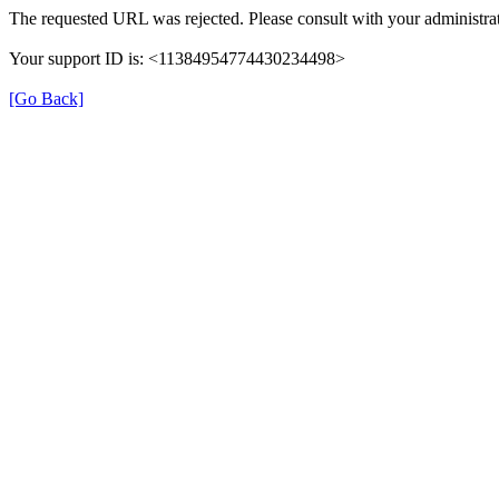
The requested URL was rejected. Please consult with your administrat
Your support ID is: <11384954774430234498>
[Go Back]