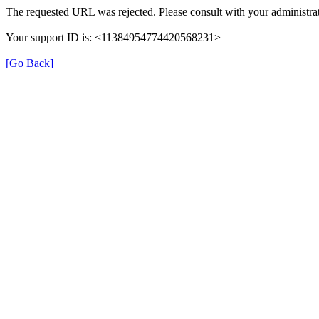
The requested URL was rejected. Please consult with your administrat
Your support ID is: <11384954774420568231>
[Go Back]