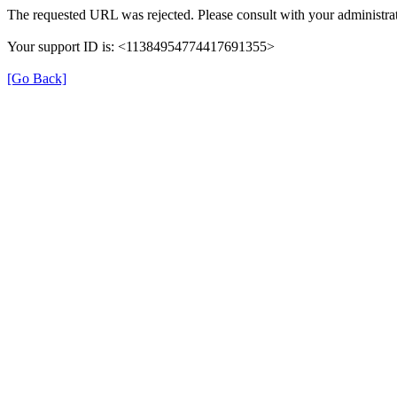
The requested URL was rejected. Please consult with your administrat
Your support ID is: <11384954774417691355>
[Go Back]