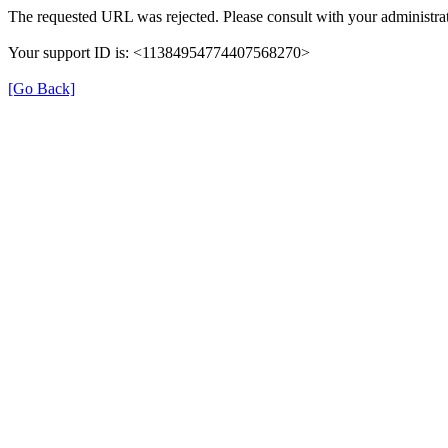
The requested URL was rejected. Please consult with your administrat
Your support ID is: <11384954774407568270>
[Go Back]