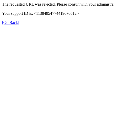
The requested URL was rejected. Please consult with your administrat
Your support ID is: <11384954774419070512>
[Go Back]