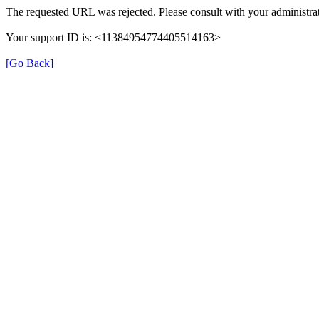
The requested URL was rejected. Please consult with your administrat
Your support ID is: <11384954774405514163>
[Go Back]