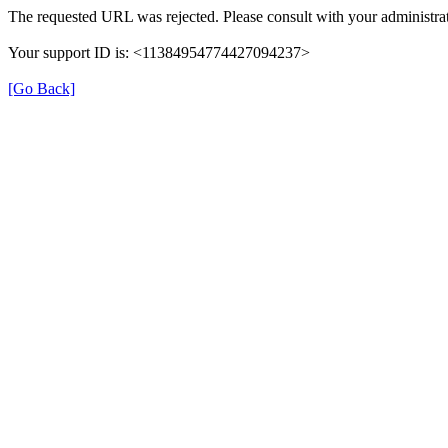
The requested URL was rejected. Please consult with your administrat
Your support ID is: <11384954774427094237>
[Go Back]