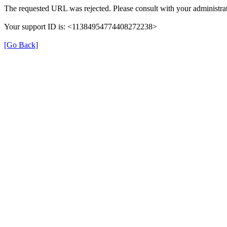
The requested URL was rejected. Please consult with your administrat
Your support ID is: <11384954774408272238>
[Go Back]