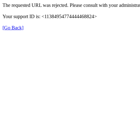
The requested URL was rejected. Please consult with your administrat
Your support ID is: <11384954774444468824>
[Go Back]