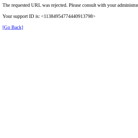
The requested URL was rejected. Please consult with your administrat
Your support ID is: <11384954774440913798>
[Go Back]