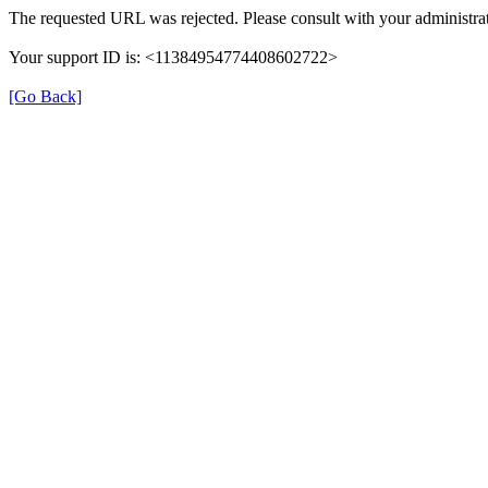
The requested URL was rejected. Please consult with your administrat
Your support ID is: <11384954774408602722>
[Go Back]