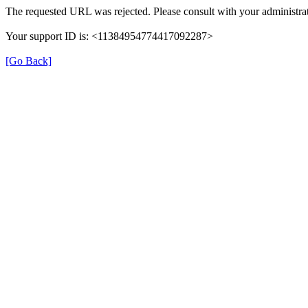
The requested URL was rejected. Please consult with your administrat
Your support ID is: <11384954774417092287>
[Go Back]