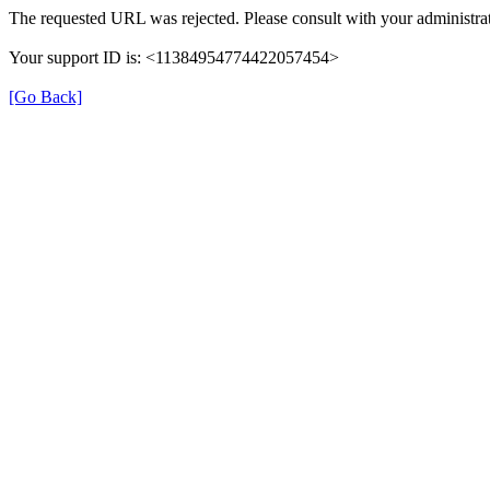
The requested URL was rejected. Please consult with your administrat
Your support ID is: <11384954774422057454>
[Go Back]