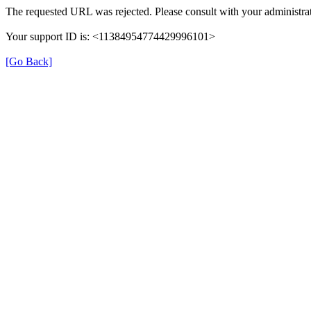
The requested URL was rejected. Please consult with your administrat
Your support ID is: <11384954774429996101>
[Go Back]