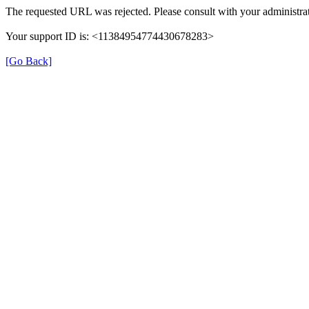
The requested URL was rejected. Please consult with your administrat
Your support ID is: <11384954774430678283>
[Go Back]