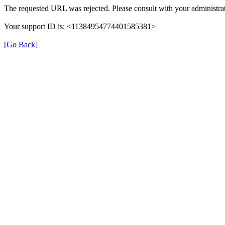
The requested URL was rejected. Please consult with your administrat
Your support ID is: <11384954774401585381>
[Go Back]