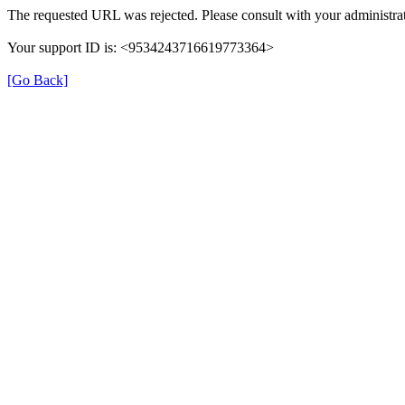
The requested URL was rejected. Please consult with your administrat
Your support ID is: <9534243716619773364>
[Go Back]