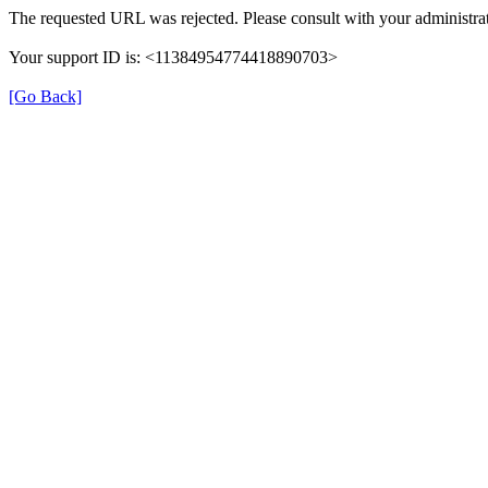
The requested URL was rejected. Please consult with your administrat
Your support ID is: <11384954774418890703>
[Go Back]