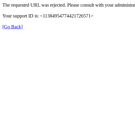
The requested URL was rejected. Please consult with your administrat
Your support ID is: <11384954774421726571>
[Go Back]