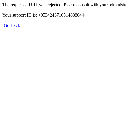
The requested URL was rejected. Please consult with your administrat
Your support ID is: <9534243716514838044>
[Go Back]