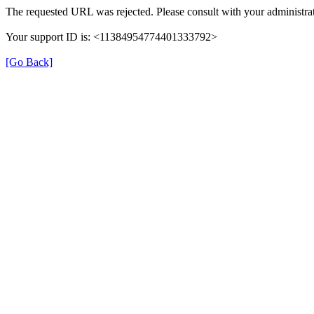
The requested URL was rejected. Please consult with your administrat
Your support ID is: <11384954774401333792>
[Go Back]