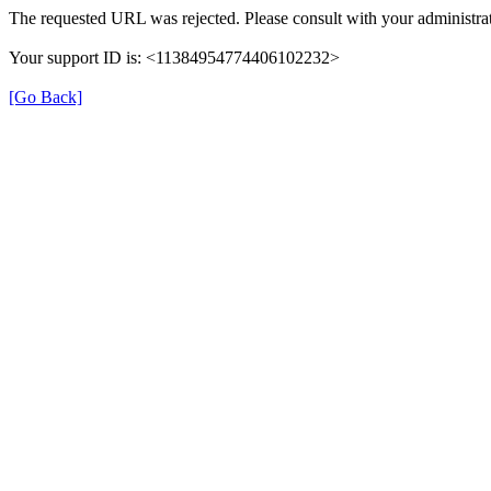
The requested URL was rejected. Please consult with your administrat
Your support ID is: <11384954774406102232>
[Go Back]