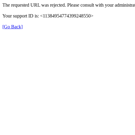
The requested URL was rejected. Please consult with your administrat
Your support ID is: <11384954774399248550>
[Go Back]