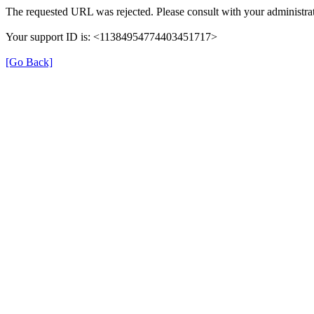
The requested URL was rejected. Please consult with your administrat
Your support ID is: <11384954774403451717>
[Go Back]