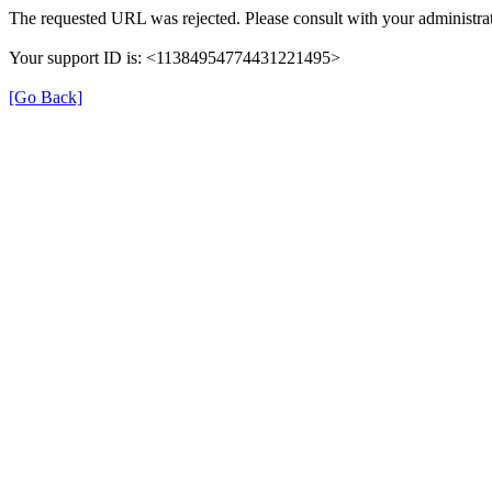
The requested URL was rejected. Please consult with your administrat
Your support ID is: <11384954774431221495>
[Go Back]