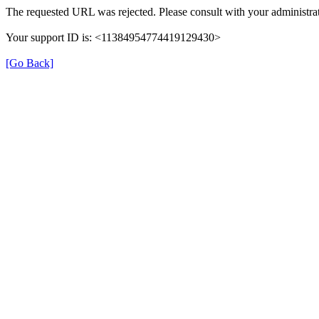
The requested URL was rejected. Please consult with your administrat
Your support ID is: <11384954774419129430>
[Go Back]