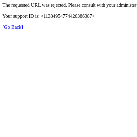
The requested URL was rejected. Please consult with your administrat
Your support ID is: <11384954774420386387>
[Go Back]