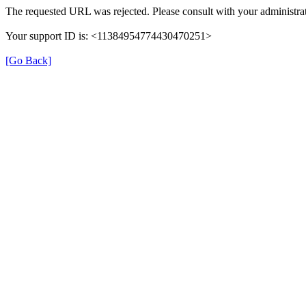
The requested URL was rejected. Please consult with your administrat
Your support ID is: <11384954774430470251>
[Go Back]