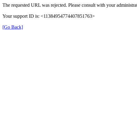
The requested URL was rejected. Please consult with your administrat
Your support ID is: <11384954774407851763>
[Go Back]