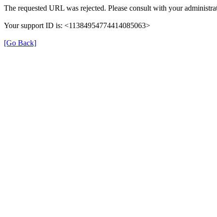
The requested URL was rejected. Please consult with your administrat
Your support ID is: <11384954774414085063>
[Go Back]