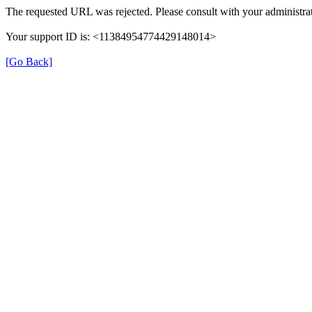
The requested URL was rejected. Please consult with your administrat
Your support ID is: <11384954774429148014>
[Go Back]