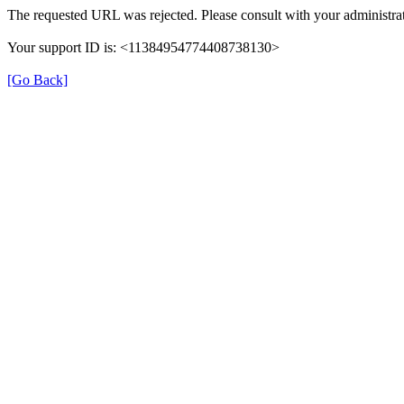
The requested URL was rejected. Please consult with your administrat
Your support ID is: <11384954774408738130>
[Go Back]