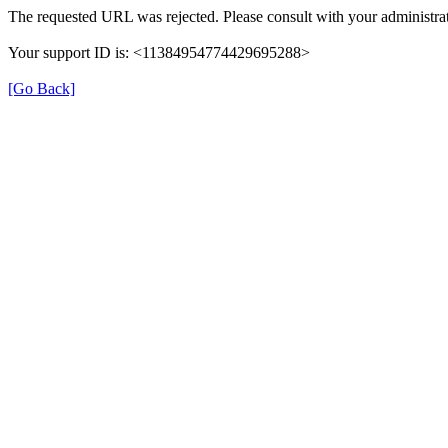
The requested URL was rejected. Please consult with your administrat
Your support ID is: <11384954774429695288>
[Go Back]