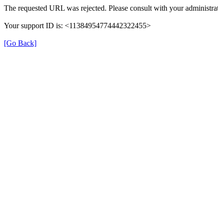
The requested URL was rejected. Please consult with your administrat
Your support ID is: <11384954774442322455>
[Go Back]