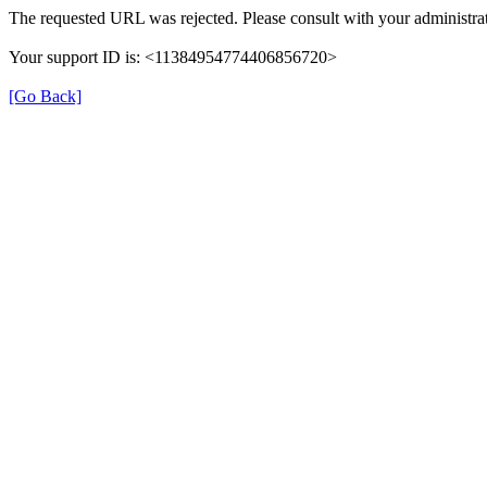
The requested URL was rejected. Please consult with your administrat
Your support ID is: <11384954774406856720>
[Go Back]