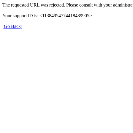
The requested URL was rejected. Please consult with your administrat
Your support ID is: <11384954774418489905>
[Go Back]