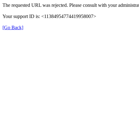
The requested URL was rejected. Please consult with your administrat
Your support ID is: <11384954774419958007>
[Go Back]