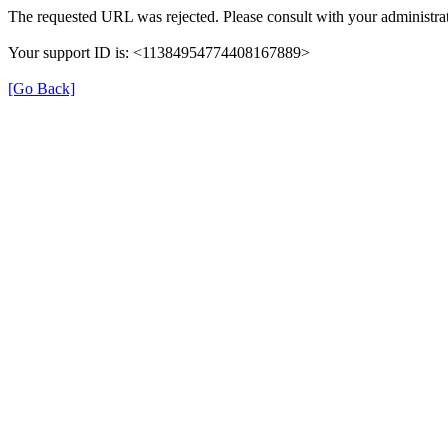
The requested URL was rejected. Please consult with your administrat
Your support ID is: <11384954774408167889>
[Go Back]