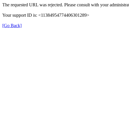
The requested URL was rejected. Please consult with your administrat
Your support ID is: <11384954774406301289>
[Go Back]