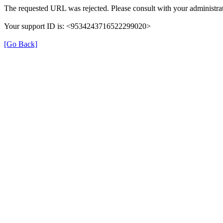
The requested URL was rejected. Please consult with your administrat
Your support ID is: <9534243716522299020>
[Go Back]