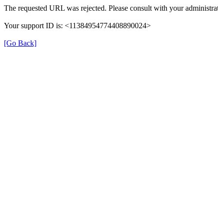
The requested URL was rejected. Please consult with your administrat
Your support ID is: <11384954774408890024>
[Go Back]