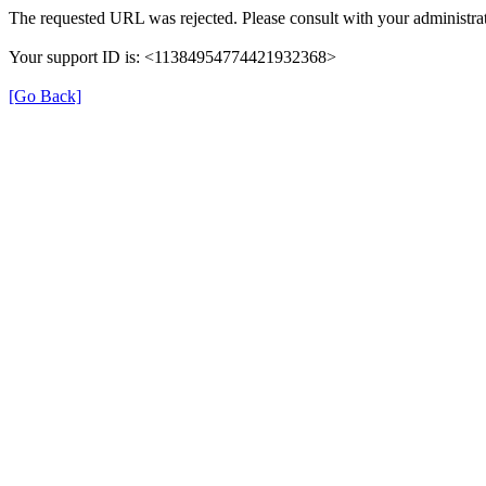
The requested URL was rejected. Please consult with your administrat
Your support ID is: <11384954774421932368>
[Go Back]