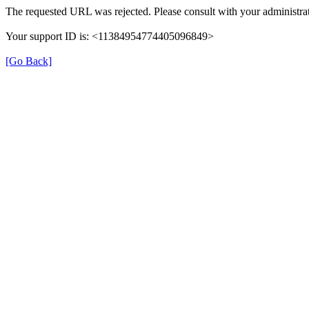
The requested URL was rejected. Please consult with your administrat
Your support ID is: <11384954774405096849>
[Go Back]