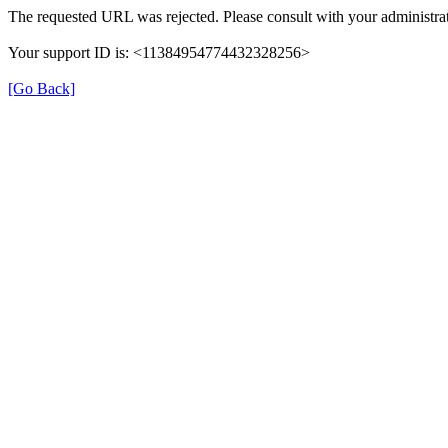
The requested URL was rejected. Please consult with your administrat
Your support ID is: <11384954774432328256>
[Go Back]