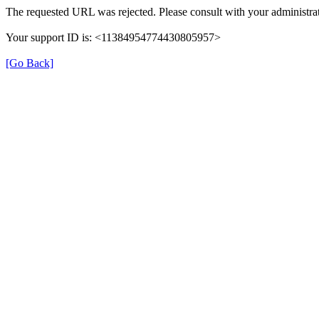
The requested URL was rejected. Please consult with your administrat
Your support ID is: <11384954774430805957>
[Go Back]