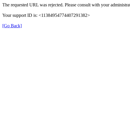
The requested URL was rejected. Please consult with your administrat
Your support ID is: <11384954774407291382>
[Go Back]