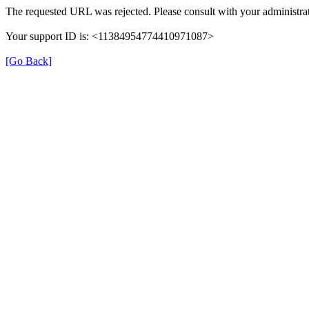
The requested URL was rejected. Please consult with your administrat
Your support ID is: <11384954774410971087>
[Go Back]